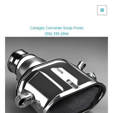
Skip
to
content
Catalytic Converter Scrap Prices
(316) 395-2964