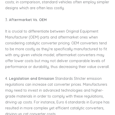
costs; in comparison, standard vehicles often employ simpler
designs which are often less costly.
3.
Aftermarket Vs. OEM
It is crucial to differentiate between Original Equipment
Manufacturer (OEM) parts and aftermarket ones when
considering catalytic converter pricing. OEM converters tend
to be more costly as they're specifically manufactured to fit
with any given vehicle model; aftermarket converters may
offer lower costs but may not deliver comparable levels of
performance or durability, thus decreasing their value overall.
4.
Legislation and Emission
Standards Stricter emission
regulations can increase cat converter prices. Manufacturers
may need to invest in advanced technologies and higher-
grade materials in order to comply with these regulations,
driving up costs. For instance, Euro 6 standards in Europe has
resulted in more complex yet efficient catalytic converters,
driving up cat converter costs.