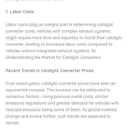
5.
Labor Costs
Labor costs play an integral part in determining catalytic
converter costs; vehicles with complex exhaust systems
might require more time and expertise to install their catalytic
converter, leading to increased labor costs compared to
vehicles without integrated exhaust systems. Its
Understanding the Market for Catalytic Converters
Recent Trends in Catalytic Converter Prices
Over recent years, catalytic converter prices have seen an
exponential increase. This increase can be attributed to
numerous factors - rising precious metal costs, stricter
emissions regulations and greater demand for vehicles with
reduced emissions being some of them. As global markets
change and evolve further, such trends are expected to
remain.