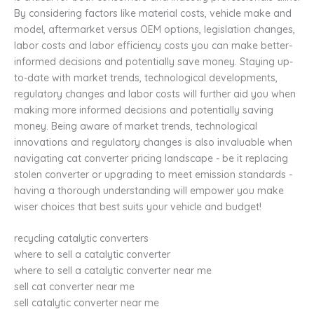
By considering factors like material costs, vehicle make and
model, aftermarket versus OEM options, legislation changes,
labor costs and labor efficiency costs you can make better-
informed decisions and potentially save money. Staying up-
to-date with market trends, technological developments,
regulatory changes and labor costs will further aid you when
making more informed decisions and potentially saving
money. Being aware of market trends, technological
innovations and regulatory changes is also invaluable when
navigating cat converter pricing landscape - be it replacing
stolen converter or upgrading to meet emission standards -
having a thorough understanding will empower you make
wiser choices that best suits your vehicle and budget!
recycling catalytic converters
where to sell a catalytic converter
where to sell a catalytic converter near me
sell cat converter near me
sell catalytic converter near me