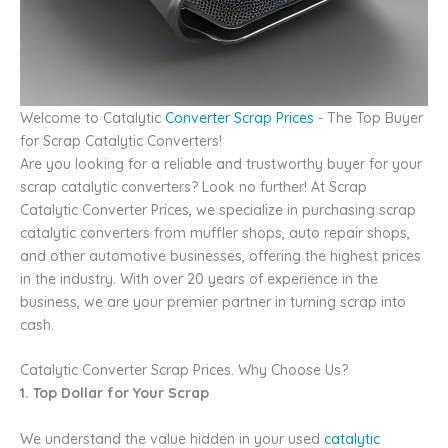
Welcome to Catalytic
Converter Scrap Prices
- The Top Buyer
for Scrap Catalytic Converters!
Are you looking for a reliable and trustworthy buyer for your
scrap catalytic converters? Look no further! At Scrap
Catalytic Converter Prices, we specialize in purchasing scrap
catalytic converters from muffler shops, auto repair shops,
and other automotive businesses, offering the highest prices
in the industry. With over 20 years of experience in the
business, we are your premier partner in turning scrap into
cash.
Catalytic Converter Scrap Prices. Why Choose Us?
1. Top Dollar for Your Scrap
We understand the value hidden in your used
catalytic