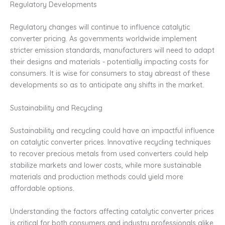
Regulatory Developments
Regulatory changes will continue to influence catalytic
converter pricing. As governments worldwide implement
stricter emission standards, manufacturers will need to adapt
their designs and materials - potentially impacting costs for
consumers. It is wise for consumers to stay abreast of these
developments so as to anticipate any shifts in the market.
Sustainability and Recycling
Sustainability and recycling could have an impactful influence
on catalytic converter prices. Innovative recycling techniques
to recover precious metals from used converters could help
stabilize markets and lower costs, while more sustainable
materials and production methods could yield more
affordable options.
Understanding the factors affecting catalytic converter prices
is critical for both consumers and industry professionals alike.