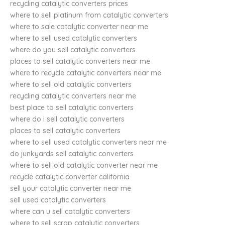
recycling catalytic converters prices
where to sell platinum from catalytic converters
where to sale catalytic converter near me
where to sell used catalytic converters
where do you sell catalytic converters
places to sell catalytic converters near me
where to recycle catalytic converters near me
where to sell old catalytic converters
recycling catalytic converters near me
best place to sell catalytic converters
where do i sell catalytic converters
places to sell catalytic converters
where to sell used catalytic converters near me
do junkyards sell catalytic converters
where to sell old catalytic converter near me
recycle catalytic converter california
sell your catalytic converter near me
sell used catalytic converters
where can u sell catalytic converters
where to sell scrap catalytic converters