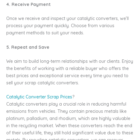
4. Receive Payment
Once we receive and inspect your catalytic converters, we’ll
process your payment quickly. Choose from various
payment methods to suit your needs.
5. Repeat and Save
We aim to build long-term relationships with our clients. Enjoy
the benefits of working with a reliable buyer who offers the
best prices and exceptional service every time you need to
sell your scrap catalytic converters.
Catalytic Converter Scrap Prices
?
Catalytic converters play a crucial role in reducing harmful
emissions from vehicles. They contain precious metals like
platinum, palladium, and rhodium, which are highly valuable
in the recycling market. When these converters reach the end
of their useful life, they still hold significant value due to these