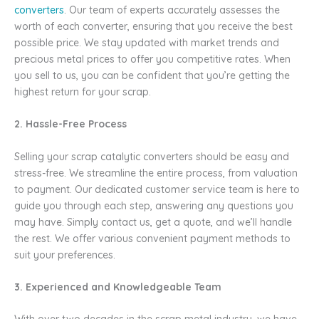
converters
. Our team of experts accurately assesses the
worth of each converter, ensuring that you receive the best
possible price. We stay updated with market trends and
precious metal prices to offer you competitive rates. When
you sell to us, you can be confident that you’re getting the
highest return for your scrap.
2. Hassle-Free Process
Selling your scrap catalytic converters should be easy and
stress-free. We streamline the entire process, from valuation
to payment. Our dedicated customer service team is here to
guide you through each step, answering any questions you
may have. Simply contact us, get a quote, and we’ll handle
the rest. We offer various convenient payment methods to
suit your preferences.
3. Experienced and Knowledgeable Team