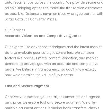
auto repair shops across the country. We provide secure and
reliable shipping options to make the transaction as smooth
as possible. Distance is never an issue when you partner with
Scrap Catalytic Converter Prices.
Our Services
Accurate Valuation and Competitive Quotes
Our experts use advanced techniques and the latest market
data to evaluate your catalytic converters. We consider
factors like precious metal content, condition, and market
demand to provide you with an accurate and competitive
quote. We believe in transparency, so you’ll know exactly
how we determine the value of your scrap.
Fast and Secure Payment
Once we’ve assessed your catalytic converters and agreed
on a price, we ensure fast and secure payment. We offer
multiple payment options, including bank transfers, checks,