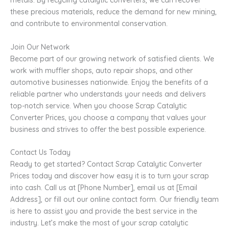
metals. By recycling catalytic converters, we can recover
these precious materials, reduce the demand for new mining,
and contribute to environmental conservation.
Join Our Network
Become part of our growing network of satisfied clients. We
work with muffler shops, auto repair shops, and other
automotive businesses nationwide. Enjoy the benefits of a
reliable partner who understands your needs and delivers
top-notch service. When you choose Scrap Catalytic
Converter Prices, you choose a company that values your
business and strives to offer the best possible experience.
Contact Us Today
Ready to get started? Contact Scrap Catalytic Converter
Prices today and discover how easy it is to turn your scrap
into cash. Call us at [Phone Number], email us at [Email
Address], or fill out our online contact form. Our friendly team
is here to assist you and provide the best service in the
industry. Let’s make the most of your scrap catalytic