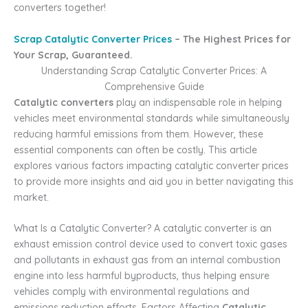
converters together!
Scrap Catalytic Converter Prices
– The Highest Prices for
Your Scrap, Guaranteed.
Understanding Scrap Catalytic Converter Prices: A
Comprehensive Guide
Catalytic converters
play an indispensable role in helping
vehicles meet environmental standards while simultaneously
reducing harmful emissions from them. However, these
essential components can often be costly. This article
explores various factors impacting catalytic converter prices
to provide more insights and aid you in better navigating this
market.
What Is a Catalytic Converter? A catalytic converter is an
exhaust emission control device used to convert toxic gases
and pollutants in exhaust gas from an internal combustion
engine into less harmful byproducts, thus helping ensure
vehicles comply with environmental regulations and
emissions reduction efforts. Factors Affecting
Catalytic