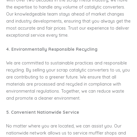
With over two decades in the scrap metal industry, we have
the expertise to handle any volume of catalytic converters.
Our knowledgeable team stays ahead of market changes
and industry developments, ensuring that you always get the
most accurate and fair prices. Trust our experience to deliver
exceptional service every time.
4. Environmentally Responsible Recycling
We are committed to sustainable practices and responsible
recycling. By selling your scrap catalytic converters to us, you
are contributing to a greener future. We ensure that all
materials are processed and recycled in compliance with
environmental regulations. Together, we can reduce waste
and promote a cleaner environment.
5. Convenient Nationwide Service
No matter where you are located, we can assist you. Our
nationwide network allows us to service muffler shops and