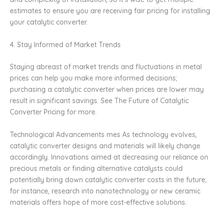
estimates to ensure you are receiving fair pricing for installing
your catalytic converter.
4. Stay Informed of Market Trends
Staying abreast of market trends and fluctuations in metal
prices can help you make more informed decisions;
purchasing a catalytic converter when prices are lower may
result in significant savings. See The Future of Catalytic
Converter Pricing for more.
Technological Advancements mes As technology evolves,
catalytic converter designs and materials will likely change
accordingly. Innovations aimed at decreasing our reliance on
precious metals or finding alternative catalysts could
potentially bring down catalytic converter costs in the future;
for instance, research into nanotechnology or new ceramic
materials offers hope of more cost-effective solutions.