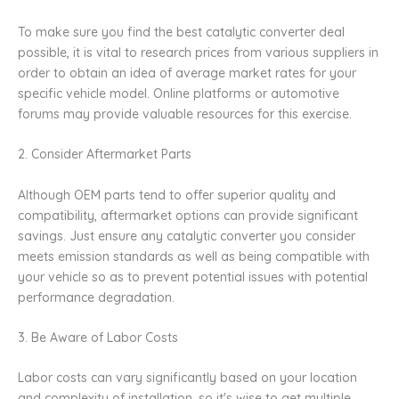
To make sure you find the best catalytic converter deal
possible, it is vital to research prices from various suppliers in
order to obtain an idea of average market rates for your
specific vehicle model. Online platforms or automotive
forums may provide valuable resources for this exercise.
2. Consider Aftermarket Parts
Although OEM parts tend to offer superior quality and
compatibility, aftermarket options can provide significant
savings. Just ensure any catalytic converter you consider
meets emission standards as well as being compatible with
your vehicle so as to prevent potential issues with potential
performance degradation.
3. Be Aware of Labor Costs
Labor costs can vary significantly based on your location
and complexity of installation, so it's wise to get multiple