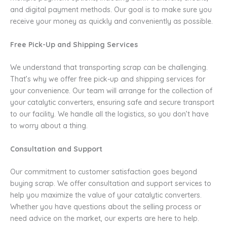
and digital payment methods. Our goal is to make sure you
receive your money as quickly and conveniently as possible.
Free Pick-Up and Shipping Services
We understand that transporting scrap can be challenging.
That’s why we offer free pick-up and shipping services for
your convenience. Our team will arrange for the collection of
your catalytic converters, ensuring safe and secure transport
to our facility. We handle all the logistics, so you don’t have
to worry about a thing.
Consultation and Support
Our commitment to customer satisfaction goes beyond
buying scrap. We offer consultation and support services to
help you maximize the value of your catalytic converters.
Whether you have questions about the selling process or
need advice on the market, our experts are here to help.