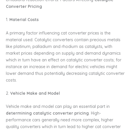
Converter Pricing
1.
Material Costs
A primary factor influencing cat converter prices is the
material used. Catalytic converters contain precious metals
like platinum, palladium and rhodium as catalysts, with
market prices depending on supply and demand dynamics
which in turn have an effect on catalytic converter costs; for
instance an increase in demand for electric vehicles might
lower demand thus potentially decreasing catalytic converter
costs.
2.
Vehicle Make and Model
Vehicle make and model can play an essential part in
determining catalytic converter pricing
. High-
performance cars generally need more complex, higher
quality converters which in turn lead to higher cat converter