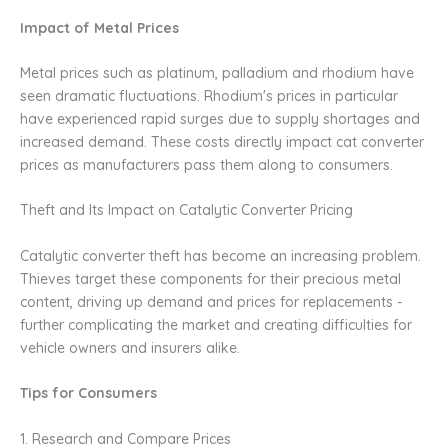
Impact of Metal Prices
Metal prices such as platinum, palladium and rhodium have
seen dramatic fluctuations. Rhodium's prices in particular
have experienced rapid surges due to supply shortages and
increased demand. These costs directly impact cat converter
prices as manufacturers pass them along to consumers.
Theft and Its Impact on Catalytic Converter Pricing
Catalytic converter theft has become an increasing problem.
Thieves target these components for their precious metal
content, driving up demand and prices for replacements -
further complicating the market and creating difficulties for
vehicle owners and insurers alike.
Tips for Consumers
1. Research and Compare Prices