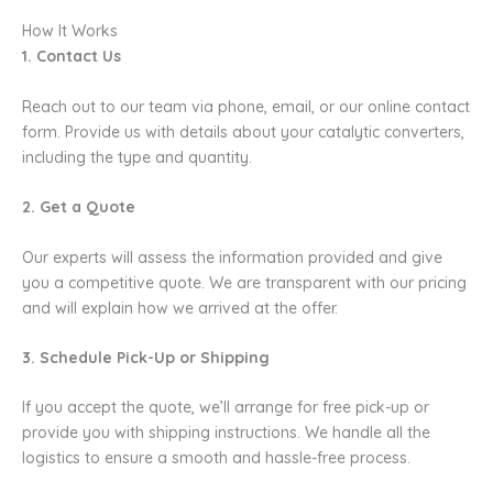
How It Works
1. Contact Us
Reach out to our team via phone, email, or our online contact
form. Provide us with details about your catalytic converters,
including the type and quantity.
2. Get a Quote
Our experts will assess the information provided and give
you a competitive quote. We are transparent with our pricing
and will explain how we arrived at the offer.
3. Schedule Pick-Up or Shipping
If you accept the quote, we’ll arrange for free pick-up or
provide you with shipping instructions. We handle all the
logistics to ensure a smooth and hassle-free process.