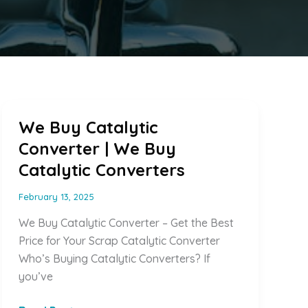
We Buy Catalytic
Converter | We Buy
Catalytic Converters
February 13, 2025
We Buy Catalytic Converter – Get the Best
Price for Your Scrap Catalytic Converter
Who’s Buying Catalytic Converters? If
you’ve