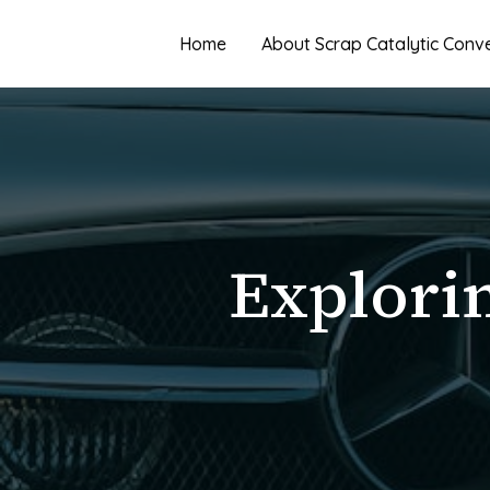
Skip
to
Home
About Scrap Catalytic Conv
content
Explorin