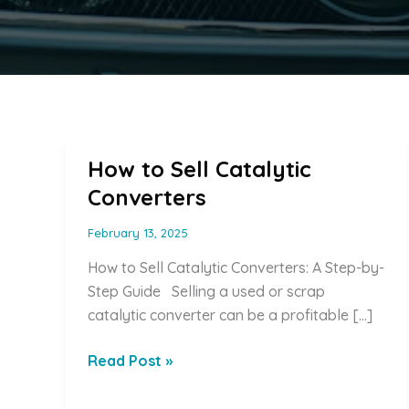
How to Sell Catalytic
Converters
February 13, 2025
How to Sell Catalytic Converters: A Step-by-
Step Guide Selling a used or scrap
catalytic converter can be a profitable […]
How
Read Post »
to
Sell