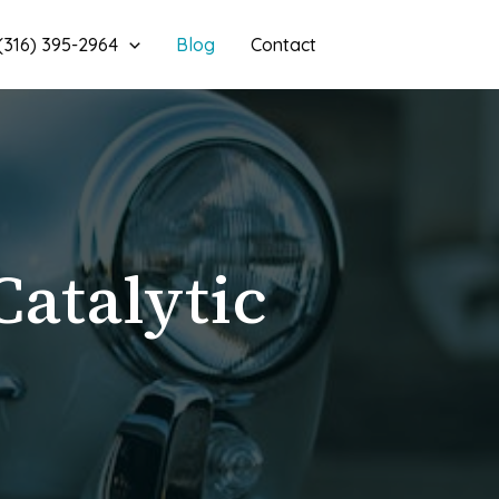
 (316) 395-2964
Blog
Contact
Catalytic