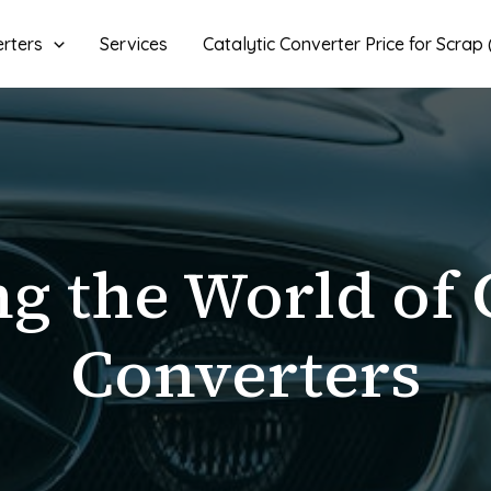
erters
Services
Catalytic Converter Price for Scrap
g the World of 
Converters