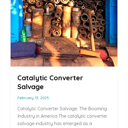
Catalytic Converter
Salvage
February 13, 2025
Catalytic Converter Salvage: The Booming
Industry in America The catalytic converter
salvage industry has emerged as a